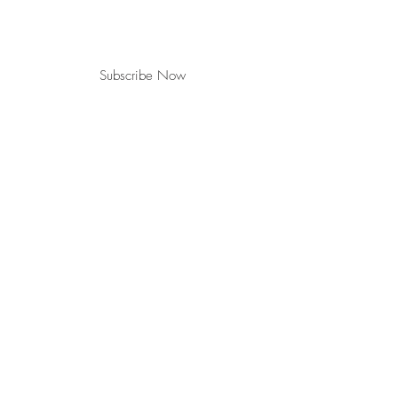
Subscribe Now