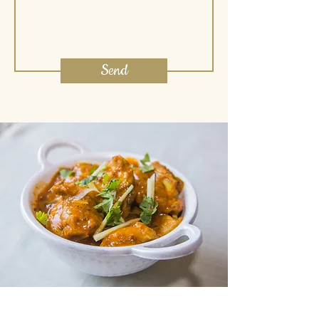
Send
Join our mailing list for updates.