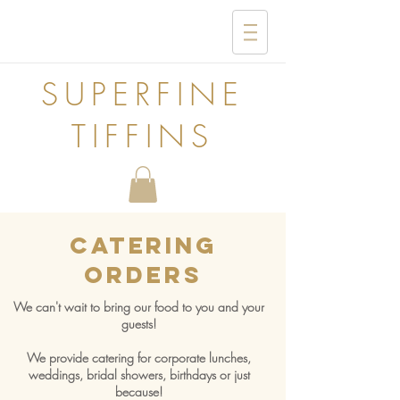
SUPERFINE
TIFFINS
Catering
Orders
We can't wait to bring our food to you and your
guests!
We provide catering for corporate lunches,
weddings, bridal showers, birthdays or just
because!