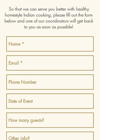
So that we can serve you better with healthy
homestyle Indian cooking, please fill out the form
below and one of our coordinators will get back
to you as soon as possible!