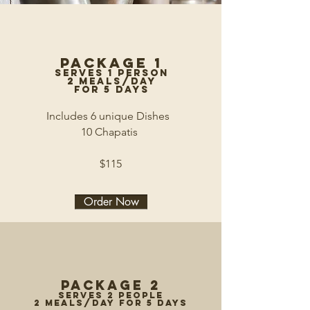
Package 1
serves 1 person
2 meals/day
for 5 days
Includes 6 unique Dishes
10 Chapatis
$115
Order Now
Package 2
serves 2 people
2 meals/day for 5 days