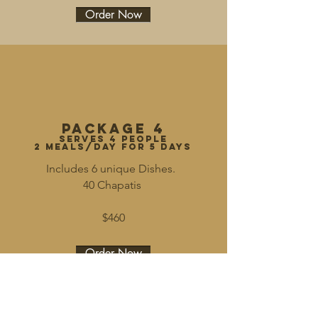
Order Now
Package 4
serves 4 people
2 meals/day for 5 days
Includes 6 unique Dishes.
40 Chapatis
$460
Order Now
Join our mailing list for updates.