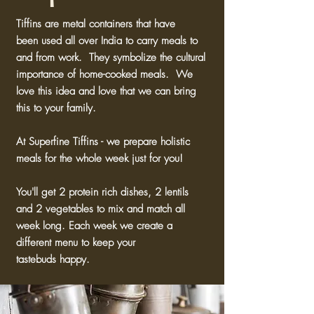
Tiffins are metal containers that have
been used all over India to carry meals to
and from work. They symbolize the cultural
importance of home-cooked meals. We
love this idea and love that we can bring
this to your family.
At Superfine Tiffins - we prepare holistic
meals for the whole week just for you!
You'll get 2 protein rich dishes, 2 lentils
and 2 vegetables to mix and match all
week long. Each week we create a
different menu to keep your
tastebuds happy.