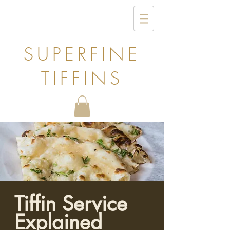
SUPERFINE
TIFFINS
Tiffin Service
Explained