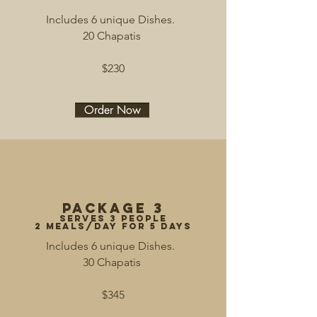
Includes 6 unique Dishes.
20 Chapatis
$230
Order Now
Package 3
serves 3 people
2 meals/day for 5 days
Includes 6 unique Dishes.
30 Chapatis
$345